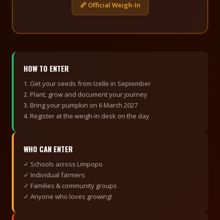
📏 Official Weigh-In
HOW TO ENTER
1. Get your seeds from Izelle in September
2. Plant, grow and document your journey
3. Bring your pumpkin on 6 March 2027
4. Register at the weigh-in desk on the day
WHO CAN ENTER
✓ Schools across Limpopo
✓ Individual farmers
✓ Families & community groups
✓ Anyone who loves growing!