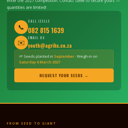
enter the 2027 competition. Contact Izelle to secure yours —
quantities are limited!
CALL IZELLE
📞
082 815 1639
EMAIL US
✉️
youth@agrihx.co.za
🌱 Seeds planted in
September
· Weigh-in on
Saturday 6 March 2027
REQUEST YOUR SEEDS →
FROM SEED TO GIANT