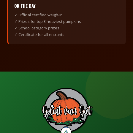
ON THE DAY
✓ Official certified weigh-in
✓ Prizes for top 3 heaviest pumpkins
✓ School category prizes
✓ Certificate for all entrants