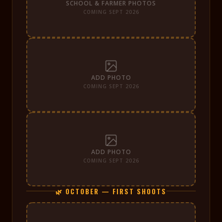
SCHOOL & FARMER PHOTOS
COMING SEPT 2026
ADD PHOTO
COMING SEPT 2026
ADD PHOTO
COMING SEPT 2026
🌿 OCTOBER — FIRST SHOOTS