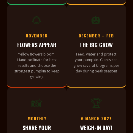
🌻
🎃
NOVEMBER
DECEMBER – FEB
FLOWERS APPEAR
THE BIG GROW
Yellow flowers bloom.
Feed, water and protect
Hand-pollinate for best
your pumpkin. Giants can
results and choose the
grow several kilograms per
strongest pumpkin to keep
day during peak season!
growing.
📸
🏆
MONTHLY
6 MARCH 2027
SHARE YOUR
WEIGH-IN DAY!