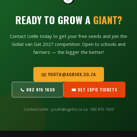
READY TO GROW A
GIANT?
Contact Izelle today to get your free seeds and join the
Goliat van Gat 2027 competition. Open to schools and
farmers — the bigger the better!
✉️ YOUTH@AGRIHX.CO.ZA
📞 082 815 1639
🎟 GET EXPO TICKETS
Contact Izelle · youth@agrihx.co.za · 082 815 1639