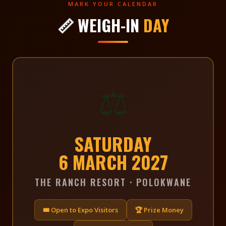
MARK YOUR CALENDAR
📏 WEIGH-IN
DAY
⚖️
SATURDAY
6 MARCH 2027
THE RANCH RESORT · POLOKWANE
🎟 Open to Expo Visitors
🏆 Prize Money