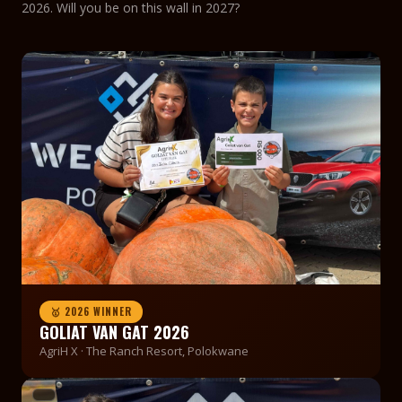
2026. Will you be on this wall in 2027?
🥇 2026 WINNER
GOLIAT VAN GAT 2026
AgriH X · The Ranch Resort, Polokwane