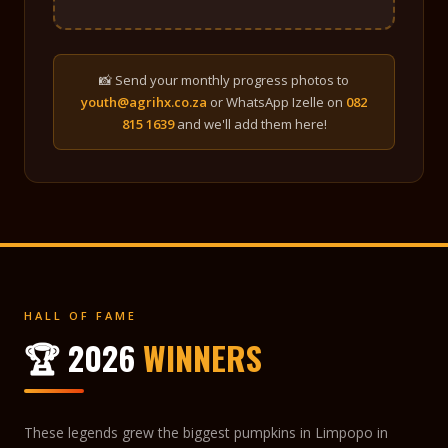
📸 Send your monthly progress photos to
youth@agrihx.co.za
or WhatsApp Izelle on
082
815 1639
and we'll add them here!
HALL OF FAME
🏆 2026
WINNERS
These legends grew the biggest pumpkins in Limpopo in