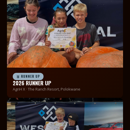
🥈 RUNNER UP
2026 RUNNER UP
AgriH X · The Ranch Resort, Polokwane