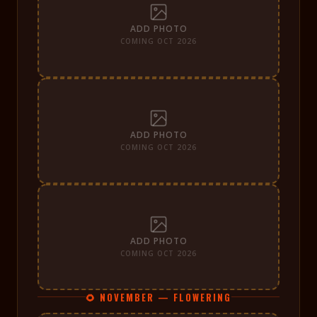
ADD PHOTO
COMING OCT 2026
ADD PHOTO
COMING OCT 2026
ADD PHOTO
COMING OCT 2026
🌻 NOVEMBER — FLOWERING