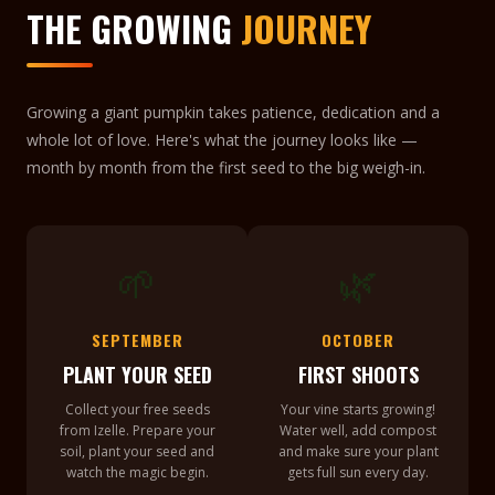
THE GROWING
JOURNEY
Growing a giant pumpkin takes patience, dedication and a
whole lot of love. Here's what the journey looks like —
month by month from the first seed to the big weigh-in.
🌱
🌿
SEPTEMBER
OCTOBER
PLANT YOUR SEED
FIRST SHOOTS
Collect your free seeds
Your vine starts growing!
from Izelle. Prepare your
Water well, add compost
soil, plant your seed and
and make sure your plant
watch the magic begin.
gets full sun every day.