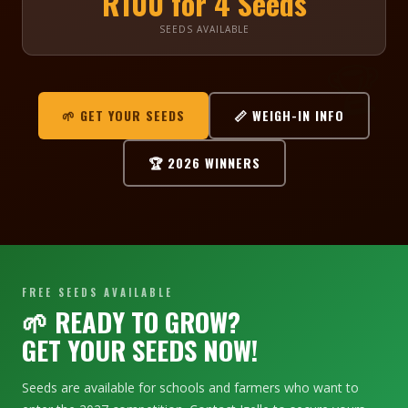
R100 for 4 Seeds
SEEDS AVAILABLE
🏆
🌿
🌱 GET YOUR SEEDS
📏 WEIGH-IN INFO
🏆 2026 WINNERS
FREE SEEDS AVAILABLE
🌱 READY TO GROW?
GET YOUR SEEDS NOW!
Seeds are available for schools and farmers who want to