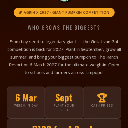
🌾 AGRIH X 2027 · GIANT PUMPKIN COMPETITION
WHO GROWS THE BIGGEST?
From tiny seed to legendary giant — the Goliat van Gat
competition is back for 2027. Plant in September, grow all
summer, and bring your biggest pumpkin to The Ranch
Resort on 6 March 2027 for the ultimate weigh-in. Open
to schools and farmers across Limpopo!
6 Mar
Sept
🏆
WEIGH-IN DAY
PLANT YOUR
CASH PRIZES
SEED