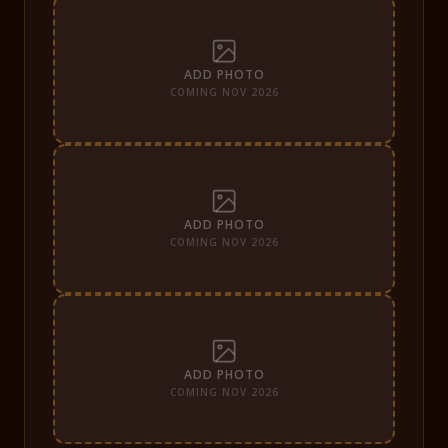
ADD PHOTO
COMING NOV 2026
ADD PHOTO
COMING NOV 2026
ADD PHOTO
COMING NOV 2026