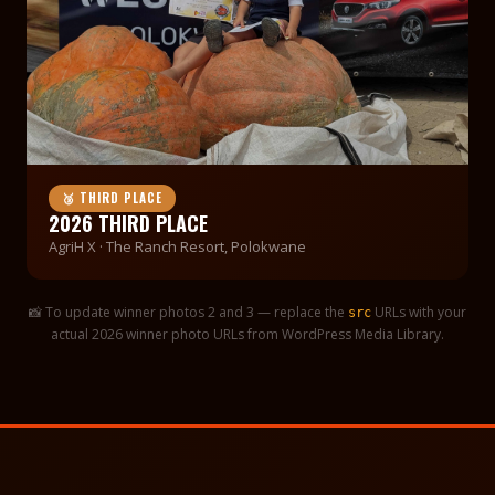
🥉 THIRD PLACE
2026 THIRD PLACE
AgriH X · The Ranch Resort, Polokwane
📸 To update winner photos 2 and 3 — replace the
URLs with your
src
actual 2026 winner photo URLs from WordPress Media Library.