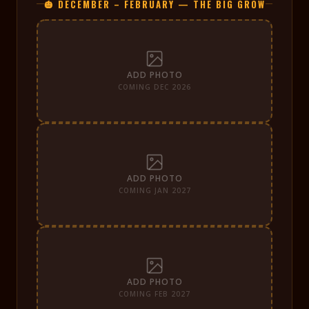
🎃 DECEMBER – FEBRUARY — THE BIG GROW
ADD PHOTO
COMING DEC 2026
ADD PHOTO
COMING JAN 2027
ADD PHOTO
COMING FEB 2027