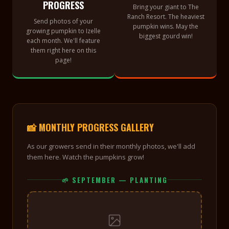
PROGRESS
Bring your giant to The
Ranch Resort. The heaviest
Send photos of your
pumpkin wins. May the
growing pumpkin to Izelle
biggest gourd win!
each month. We'll feature
them right here on this
page!
📸 MONTHLY PROGRESS GALLERY
As our growers send in their monthly photos, we'll add
them here. Watch the pumpkins grow!
🌱 SEPTEMBER — PLANTING